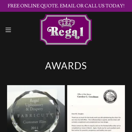
FREE ONLINE QUOTE. EMAIL OR CALL US TODAY!
AWARDS