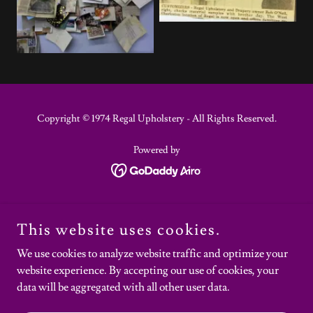
Copyright © 1974 Regal Upholstery - All Rights Reserved.
Powered by
REVIEWS
This website uses cookies.
FAQS
PRESS & AWARDS
We use cookies to analyze website traffic and optimize your
SERVICES
website experience. By accepting our use of cookies, your
GALLERY
data will be aggregated with all other user data.
BLOG